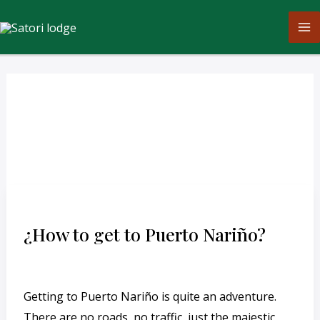
Skip
M
to
M
content
English
¿How
to
¿How to get to Puerto Nariño?
get
to
Leave a Comment
/
English
/
cesar
Puerto
Getting to Puerto Nariño is quite an adventure.
Nariño?
There are no roads, no traffic, just the majestic