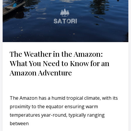
for
an
Amazon
Adventure
The Weather in the Amazon:
What You Need to Know for an
Amazon Adventure
Leave a Comment
/
English
/
cesar
The Amazon has a humid tropical climate, with its
proximity to the equator ensuring warm
temperatures year-round, typically ranging
between