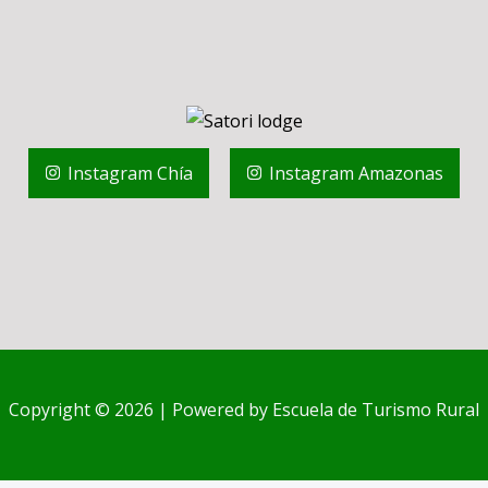
Instagram Chía
Instagram Amazonas
Copyright © 2026 | Powered by Escuela de Turismo Rural