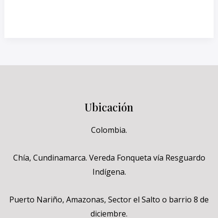
Read More »
Ubicación
Colombia.
Chía, Cundinamarca. Vereda Fonqueta vía Resguardo
Indígena.
Puerto Nariño, Amazonas, Sector el Salto o barrio 8 de
diciembre.